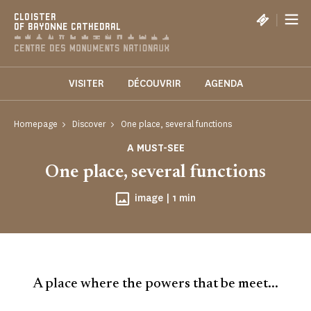
Cookies management panel
|
CLOISTER
OF BAYONNE CATHEDRAL
VISITER
DÉCOUVRIR
AGENDA
Homepage
Discover
One place, several functions
A MUST-SEE
One place, several functions
Reading time
image |
1 min
A place where the powers that be meet...