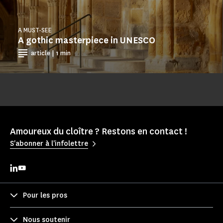
A MUST-SEE
A gothic masterpiece in UNESCO
article | 1 min
Amoureux du cloître ? Restons en contact !
S'abonner à l'infolettre
Pour les pros
Nous soutenir