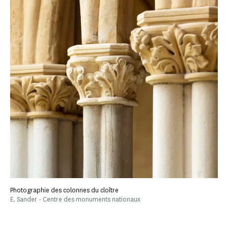
Photographie des colonnes du cloître
E. Sander - Centre des monuments nationaux