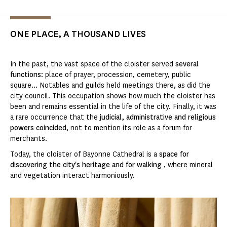
ONE PLACE, A THOUSAND LIVES
In the past, the vast space of the cloister served
several
functions
: place of prayer, procession, cemetery, public
square... Notables and guilds held meetings there, as did the
city council. This occupation shows how much the cloister has
been and remains essential in the life of the city. Finally, it was
a rare occurrence that the
judicial, administrative and religious
powers coincided
, not to mention its role as a forum for
merchants.
Today, the cloister of Bayonne Cathedral is a
space for
discovering the city's heritage and for walking
, where mineral
and vegetation interact harmoniously.