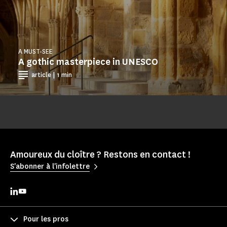
A MUST-SEE
A gothic masterpiece in UNESCO
article | 1 min
Amoureux du cloître ? Restons en contact !
S'abonner à l'infolettre
Pour les pros