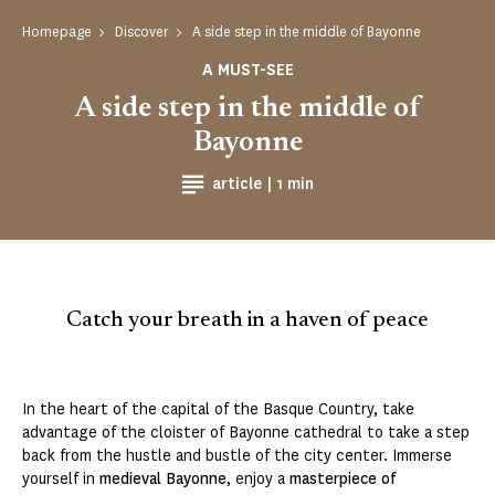
Homepage
Discover
A side step in the middle of Bayonne
A MUST-SEE
A side step in the middle of
Bayonne
Reading time
article |
1 min
Catch your breath in a haven of peace
In the heart of the capital of the Basque Country, take
advantage of the cloister of Bayonne cathedral to take a step
back from the hustle and bustle of the city center. Immerse
yourself in
medieval Bayonne
, enjoy a
masterpiece of