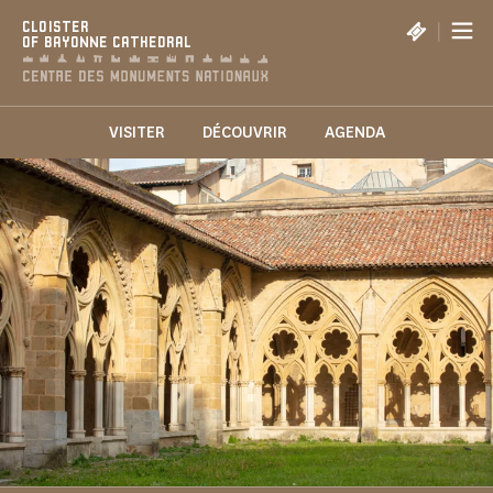
Cookies management panel
|
CLOISTER
OF BAYONNE CATHEDRAL
VISITER
DÉCOUVRIR
AGENDA