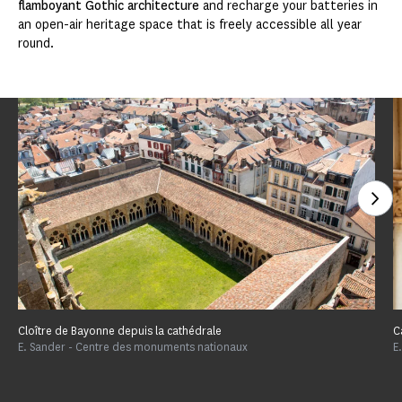
flamboyant Gothic architecture
and recharge your batteries in
an open-air heritage space that is freely accessible all year
round.
See
Cloître de Bayonne depuis la cathédrale
C
E. Sander - Centre des monuments nationaux
E