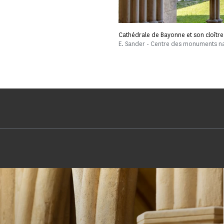
Cathédrale de Bayonne et son cloître
E. Sander - Centre des monuments n