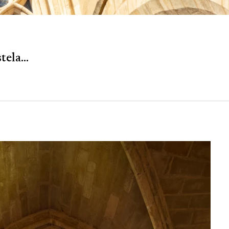
ela...