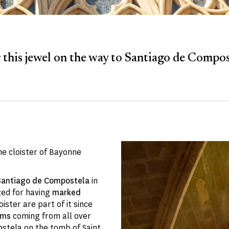
 this jewel on the way to Santiago de Compost
he cloister of Bayonne
 Santiago de Compostela
in
zed for having
marked
ister are part of it since
ims
coming from all over
ostela on the tomb of Saint