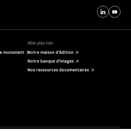
Aller plus loin
ite monument
Notre maison d'édition
Notre banque d'images
Nos ressources documentaires