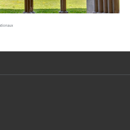
ationaux