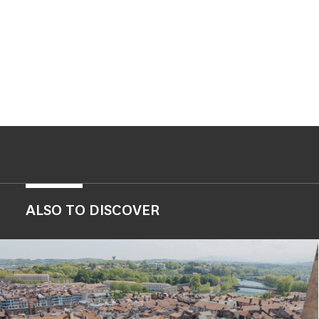
ALSO TO DISCOVER