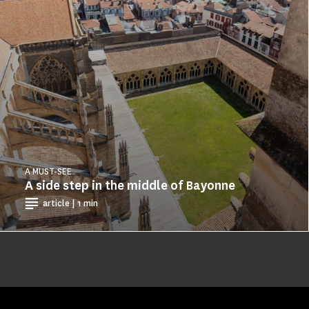
A MUST-SEE
A side step in the middle of Bayonne
article | 1 min