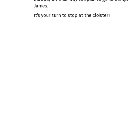
James.
It's your turn to stop at the cloister!