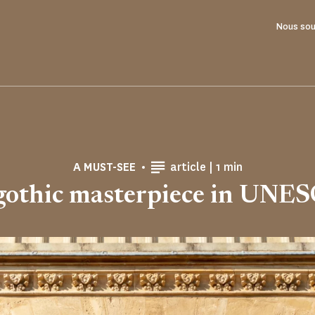
Nous sou
Reading time
A MUST-SEE
article |
1 min
gothic masterpiece in UNE