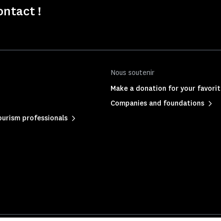
ontact !
Nous soutenir
Make a donation for your favor
Companies and foundations
urism professionals