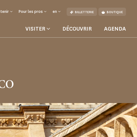
tenir
Pour les pros
en
BILLETTERIE
BOUTIQUE
VISITER
DÉCOUVRIR
AGENDA
SCO