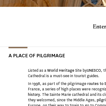
Enter
A PLACE OF PILGRIMAGE
Listed as a
World Heritage
Site by
UNESCO
, t
Cathedral is a must-see in tourist guides.
In 1998, as part of the pilgrimage
routes to
France, a series of high places were recogni
history
. The Sainte Marie cathedral and its clo
they welcomed, since the Middle Ages,
pilgr
Europe, on their way to Spain to go to Comp