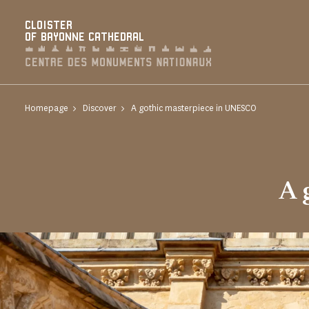
Cookies management panel
CLOISTER
OF BAYONNE CATHEDRAL
Homepage
Discover
A gothic masterpiece in UNESCO
A 