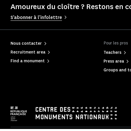
Amoureux du cloître ? Restons en c
S'abonner à l'infolettre
Pour les pros
Nous contacter
Recruitment area
Teachers
Find a monument
Press area
Groups and to