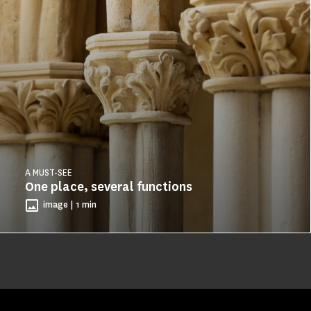
A MUST-SEE
One place, several functions
image | 1 min