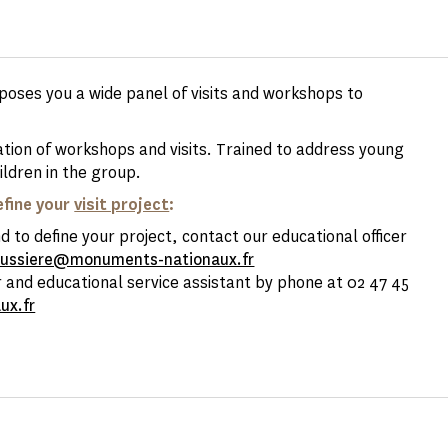
oposes you a wide panel of visits and workshops to
ation of workshops and visits. Trained to address young
ildren in the group.
efine your
visit project
:
 to define your project, contact our educational officer
bussiere@monuments-nationaux.fr
 and educational service assistant by phone at 02 47 45
ux.fr