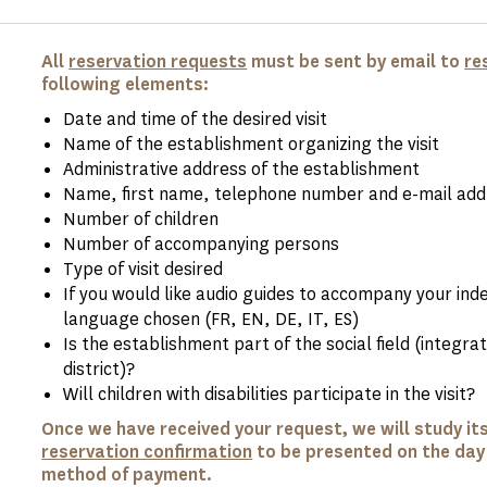
All
reservation requests
must be sent by email to
re
following elements:
Date and time of the desired visit
Name of the establishment organizing the visit
Administrative address of the establishment
Name, first name, telephone number and e-mail addr
Number of children
Number of accompanying persons
Type of visit desired
If you would like audio guides to accompany your ind
language chosen (FR, EN, DE, IT, ES)
Is the establishment part of the social field (integrati
district)?
Will children with disabilities participate in the visit?
Once we have received your request, we will study its 
reservation confirmation
to be presented on the day o
method of payment.