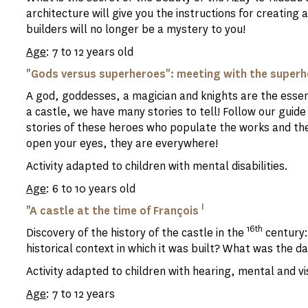
architecture will give you the instructions for creating
builders will no longer be a mystery to you!
Age
: 7 to 12 years old
"Gods versus superheroes": meeting with the superhe
A god, goddesses, a magician and knights are the essenti
a castle, we have many stories to tell! Follow our guide 
stories of these heroes who populate the works and the 
open your eyes, they are everywhere!
Activity adapted to children with mental disabilities.
Age
: 6 to 10 years old
I
"A castle at the time of François
16th
Discovery of the history of the castle in the
century:
historical context in which it was built? What was the dai
Activity adapted to children with hearing, mental and vis
Age
: 7 to 12 years