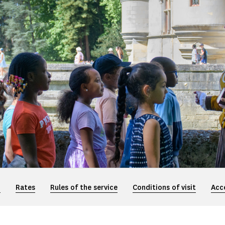
n
Rates
Rules of the service
Conditions of visit
Acce