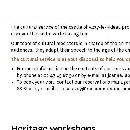
The cultural service of the castle of Azay-le-Rideau pr
discover the castle while having fun.
Our team of cultural mediators is in charge of the anim
audiences, they adapt their speech to the age of the ch
The cultural service is at your disposal to help you d
For more information on the contents of our tours and
by phone at 02 47 45 67 96 or by e-mail at
joanna.la
To book your visit, contact our reservations manager
68 61 or by e-mail at
resa.azay@monuments-nationa
Heritage workshops