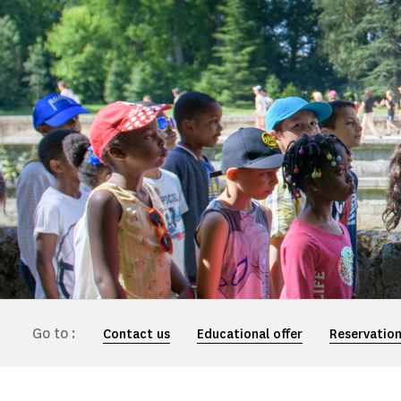
Go to :
Contact us
Educational offer
Reservatio