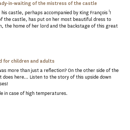
ady-in-waiting of the mistress of the castle
I
o his castle, perhaps accompanied by King François
!
of the castle, has put on her most beautiful dress to
 the home of her lord and the backstage of this great
d for children and adults
was more than just a reflection? On the other side of the
t does here... Listen to the story of this upside down
ses!
hade in case of high temperatures.