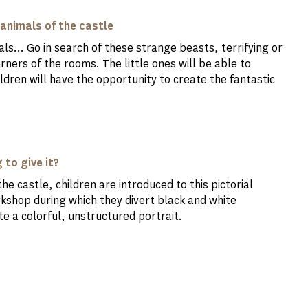
 animals of the castle
ls... Go in search of these strange beasts, terrifying or
ners of the rooms. The little ones will be able to
hildren will have the opportunity to create the fantastic
 to give it?
e castle, children are introduced to this pictorial
orkshop during which they divert black and white
te a colorful, unstructured portrait.