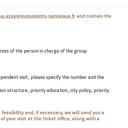
sa.azay@monuments-nationaux.fr
and contain the
ess of the person in charge of the group
ependent visit, please specify the number and the
on structure, priority education, city policy, priority
feasibility and, if necessary, we will send you a
f your visit at the ticket office, along with a