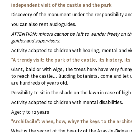
Independent visit of the castle and the park
Discovery of the monument under the responsibility and
You can also rent audioguides.
ATTENTION
: minors cannot be left to wander freely on 
guides and supervisors.
Activity adapted to children with hearing, mental and vis
"A trendy visit: the park of the castle, its history, it
Giant, bald or with wigs, the trees here have very fu
to reach the castle... Budding botanists, come and let u
are hundreds of years old.
Possibility to sit in the shade on the lawn in case of hi
Activity adapted to children with mental disabilities.
Age
: 7 to 12 years
"Archifacile": when, how, why? The keys to the archit
What is the secret of the beauty of the Azay-le-Rideau c