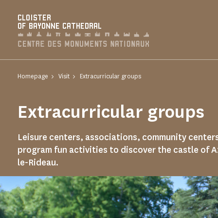
Cookies management panel
CLOISTER
OF BAYONNE CATHEDRAL
Homepage
Visit
Extracurricular groups
Extracurricular groups
Leisure centers, associations, community center
program fun activities to discover the castle of 
le-Rideau.