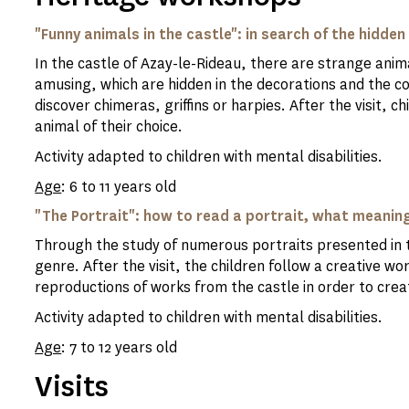
"Funny animals in the castle": in search of the hidden
In the castle of Azay-le-Rideau, there are strange anima
amusing, which are hidden in the decorations and the cor
discover chimeras, griffins or harpies. After the visit, c
animal of their choice.
Activity adapted to children with mental disabilities.
Age
: 6 to 11 years old
"The Portrait": how to read a portrait, what meaning
Through the study of numerous portraits presented in th
genre. After the visit, the children follow a creative w
reproductions of works from the castle in order to crea
Activity adapted to children with mental disabilities.
Age
: 7 to 12 years old
Visits