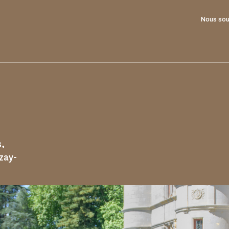
Nous sou
s,
Azay-