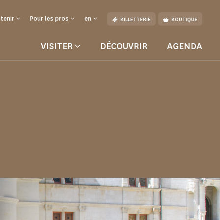
tenir
Pour les pros
en
BILLETTERIE
BOUTIQUE
VISITER
DÉCOUVRIR
AGENDA