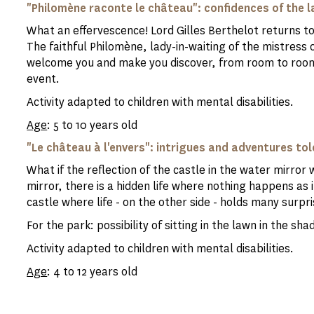
"Philomène raconte le château": confidences of the l
What an effervescence! Lord Gilles Berthelot returns t
The faithful Philomène, lady-in-waiting of the mistress 
welcome you and make you discover, from room to room,
event.
Activity adapted to children with mental disabilities.
Age
: 5 to 10 years old
"Le château à l'envers": intrigues and adventures tol
What if the reflection of the castle in the water mirror 
mirror, there is a hidden life where nothing happens as i
castle where life - on the other side - holds many surpri
For the park: possibility of sitting in the lawn in the s
Activity adapted to children with mental disabilities.
Age
: 4 to 12 years old