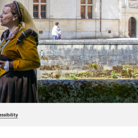
ssibility