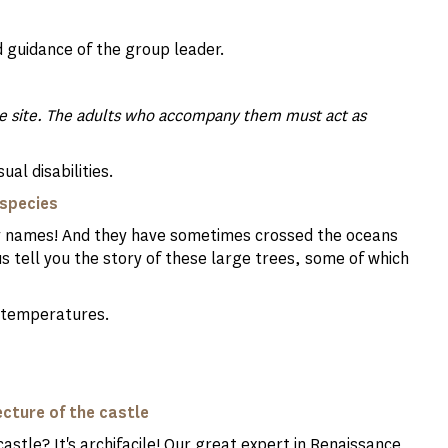
 guidance of the group leader.
the site. The adults who accompany them must act as
ual disabilities.
s species
nny names! And they have sometimes crossed the oceans
s tell you the story of these large trees, some of which
gh temperatures.
ecture of the castle
astle? It's archifacile! Our great expert in Renaissance