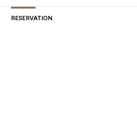
RESERVATION