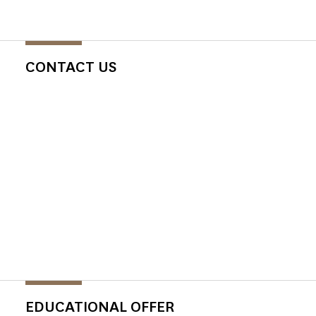
CONTACT US
EDUCATIONAL OFFER