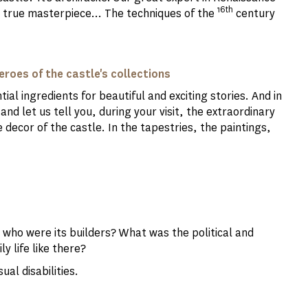
16th
 a true masterpiece... The techniques of the
century
roes of the castle's collections
al ingredients for beautiful and exciting stories. And in
and let us tell you, during your visit, the extraordinary
decor of the castle. In the tapestries, the paintings,
 who were its builders? What was the political and
ly life like there?
ual disabilities.