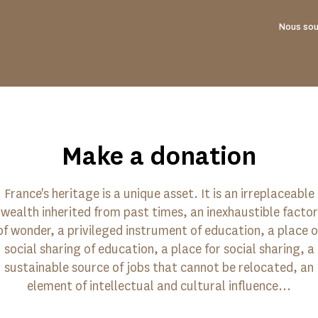
Nous sou
Make a donation
France's heritage is a unique asset. It is an irreplaceable
wealth inherited from past times, an inexhaustible factor
of wonder, a privileged instrument of education, a place o
social sharing of education, a place for social sharing, a
sustainable source of jobs that cannot be relocated, an
element of intellectual and cultural influence...