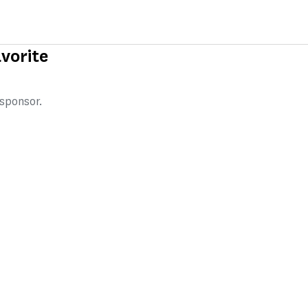
vorite
 sponsor.