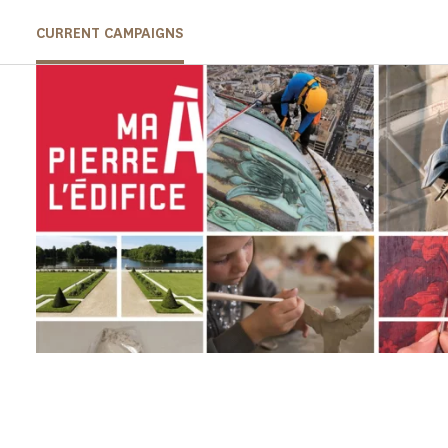
CURRENT CAMPAIGNS