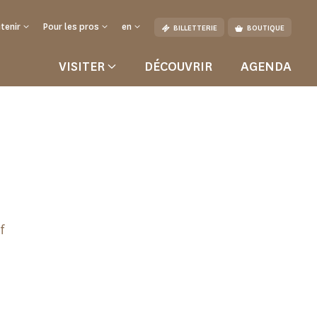
tenir
Pour les pros
en
BILLETTERIE
BOUTIQUE
VISITER
DÉCOUVRIR
AGENDA
f