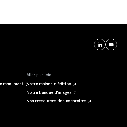
Aller plus loin
ite monument
Notre maison d'édition
Notre banque d'images
Nos ressources documentaires