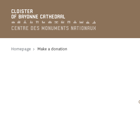
Cookies management panel
CLOISTER
OF BAYONNE CATHEDRAL
Homepage
Make a donation