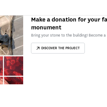
Make a donation for your fa
monument
Bring your stone to the building! Become a
DISCOVER THE PROJECT