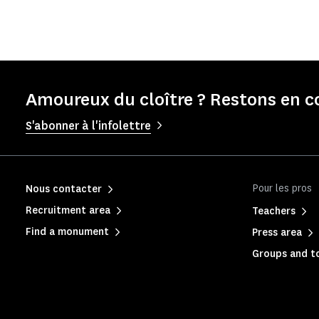
Amoureux du cloître ? Restons en c
S'abonner à l'infolettre
Pour les pros
Nous contacter
Recruitment area
Teachers
Find a monument
Press area
Groups and to