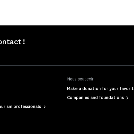
ontact !
Nous soutenir
Make a donation for your favor
Companies and foundations
urism professionals