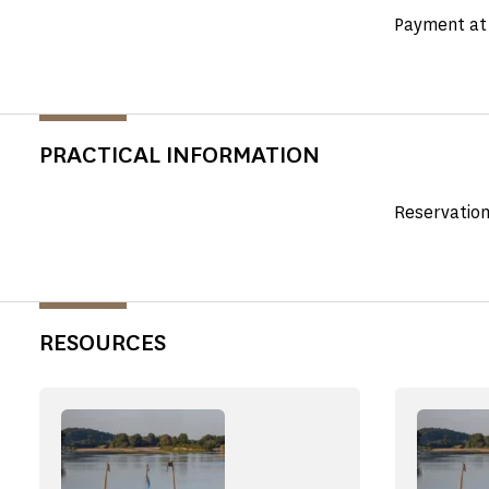
Payment at 
PRACTICAL INFORMATION
Reservation
RESOURCES