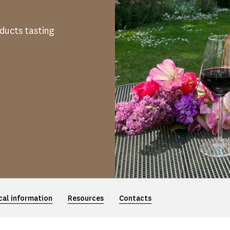
oducts tasting
cal information
Resources
Contacts