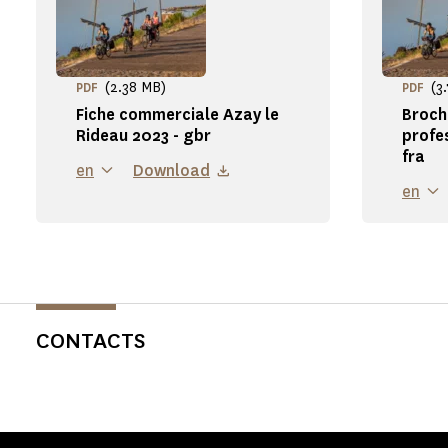
(2.38 MB)
(3
PDF
PDF
Fiche commerciale Azay le
Broch
Rideau 2023 - gbr
profe
fra
en
Download
en
CONTACTS