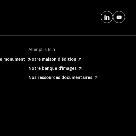
Aller plus loin
ite monument
Notre maison d'édition
Notre banque d'images
Nos ressources documentaires