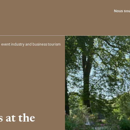
Nous sou
e event industry and business tourism
s at the