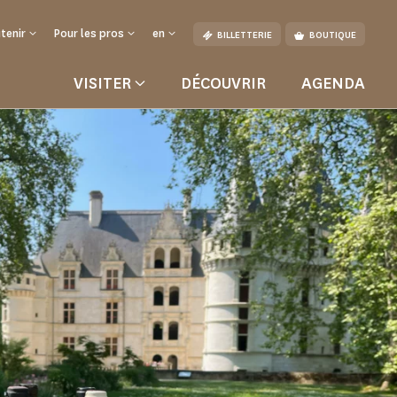
tenir
Pour les pros
en
BILLETTERIE
BOUTIQUE
VISITER
DÉCOUVRIR
AGENDA