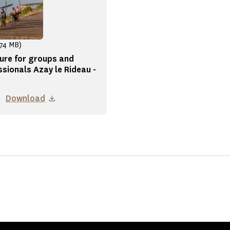
.74 MB)
ure for groups and
ssionals Azay le Rideau -
Download