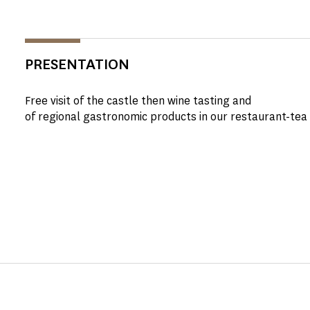
PRESENTATION
Free visit of the castle then wine tasting and
of regional gastronomic products in our restaurant-tea