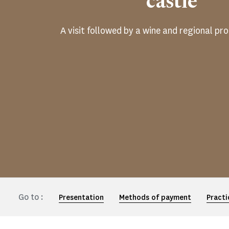
castle
A visit followed by a wine and regional pr
Go to :
Presentation
Methods of payment
Practi