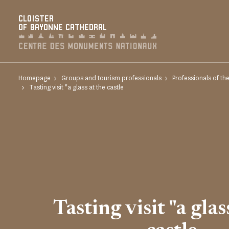
Cookies management panel
CLOISTER
OF BAYONNE CATHEDRAL
Homepage
Groups and tourism professionals
Professionals of th
Tasting visit "a glass at the castle
Tasting visit "a glas