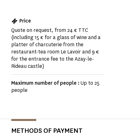
Price
Quote on request, from 24 € TTC
(including 15 € for a glass of wine and a
platter of charcuterie from the
restaurant-tea room Le Lavoir and 9 €
for the entrance fee to the Azay-le-
Rideau castle)
Maximum number of people :
Up to 25
people
METHODS OF PAYMENT