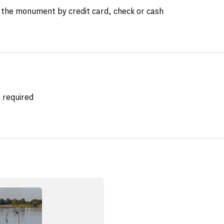
the monument by credit card, check or cash
 required