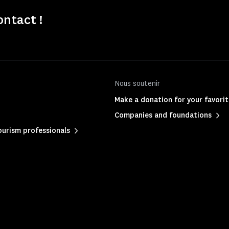
ontact !
Nous soutenir
Make a donation for your favor
Companies and foundations
urism professionals