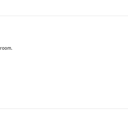
 room.