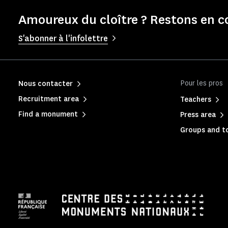
Amoureux du cloître ? Restons en c
S'abonner à l'infolettre
Pour les pros
Nous contacter
Recruitment area
Teachers
Find a monument
Press area
Groups and to