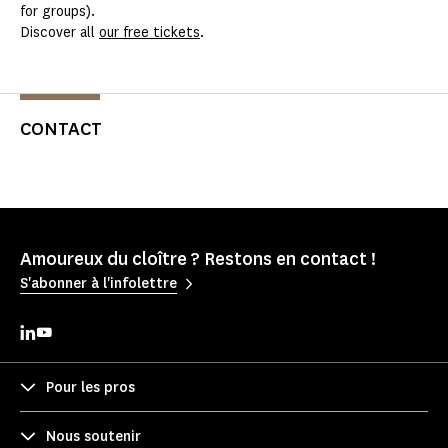
for groups).
Discover all
our free tickets
.
CONTACT
Amoureux du cloître ? Restons en contact !
S'abonner à l'infolettre
Pour les pros
Nous soutenir