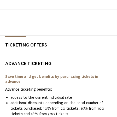
TICKETING OFFERS
ADVANCE TICKETING
Save time and get benefits by purchasing tickets in
advance!
Advance ticketing benefits:
access to the current individual rate
additional discounts depending on the total number of
tickets purchased: 10% from 20 tickets; 15% from 100
tickets and 18% from 300 tickets