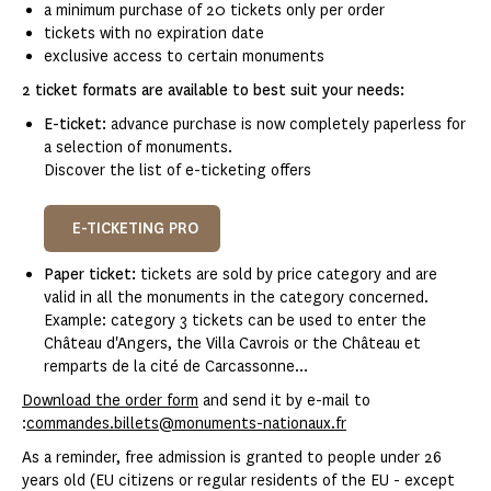
a minimum purchase of 20 tickets only per order
tickets with no expiration date
exclusive access to certain monuments
2 ticket formats are available to best suit your needs:
E-ticket:
advance purchase is now completely paperless for
a selection of monuments.
Discover the list of e-ticketing offers
E-TICKETING PRO
Paper ticket:
tickets are sold by price category and are
valid in all the monuments in the category concerned.
Example: category 3 tickets can be used to enter the
Château d'Angers, the Villa Cavrois or the Château et
remparts de la cité de Carcassonne...
Download the order form
and send it by e-mail to
:
commandes.billets@monuments-nationaux.fr
As a reminder, free admission is granted to people under 26
years old (EU citizens or regular residents of the EU - except