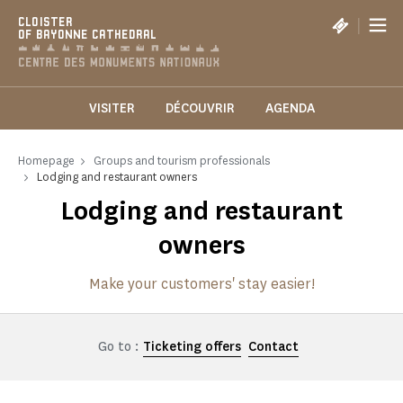
Cookies management panel
|
CLOISTER
OF BAYONNE CATHEDRAL
VISITER
DÉCOUVRIR
AGENDA
Homepage
Groups and tourism professionals
Lodging and restaurant owners
Lodging and restaurant
owners
Make your customers' stay easier!
Go to :
Ticketing offers
Contact