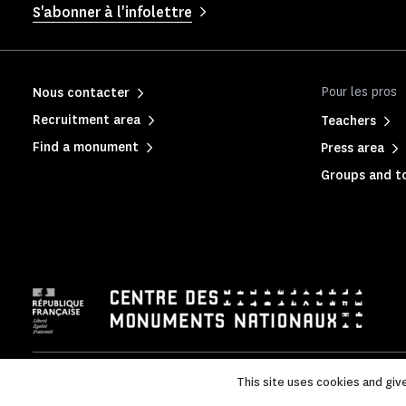
S'abonner à l'infolettre
Pour les pros
Nous contacter
Recruitment area
Teachers
Find a monument
Press area
Groups and to
Legal Notice
|
Privacy policy
|
Legal & administrative inform
This site uses cookies and giv