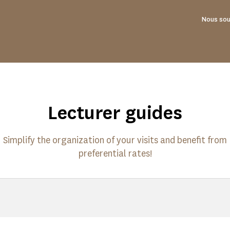
Nous sou
Lecturer guides
Simplify the organization of your visits and benefit from
preferential rates!