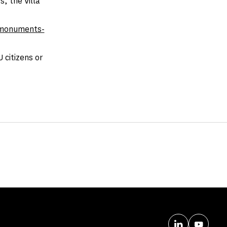
, the Villa
monuments-
 citizens or