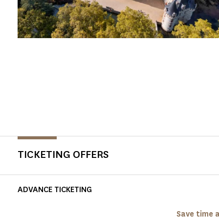
TICKETING OFFERS
ADVANCE TICKETING
Save time a