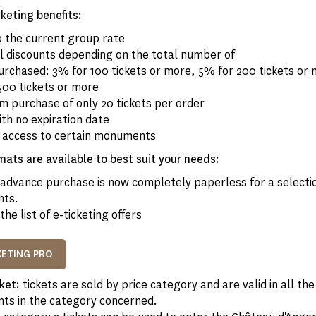
keting benefits:
o the current group rate
al discounts depending on the total number of
purchased: 3% for 100 tickets or more, 5% for 200 tickets or
500 tickets or more
m purchase of only 20 tickets per order
ith no expiration date
e access to certain monuments
mats are available to best suit your needs:
advance purchase is now completely paperless for a selectio
ts.
the list of e-ticketing offers
KETING PRO
cket:
tickets are sold by price category and are valid in all the
s in the category concerned.