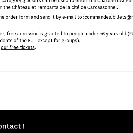
category 3 tickets can be used to enter the Château d'Angers
r the Château et remparts de la cité de Carcassonne...
he order form
and send it by e-mail to :
commandes.billets@
r
er, free admission is granted to people under 26 years old (EU
idents of the EU - except for groups).
l
our free tickets
.
ontact !