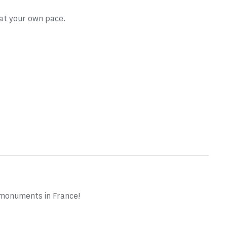
 at your own pace.
 monuments in France!