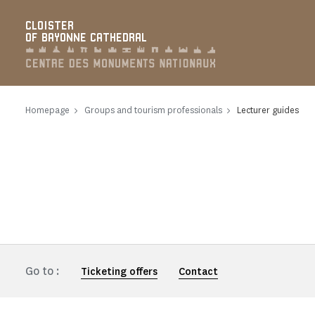
Cookies management panel
CLOISTER
OF BAYONNE CATHEDRAL
Homepage
Groups and tourism professionals
Lecturer guides
Go to :
Ticketing offers
Contact