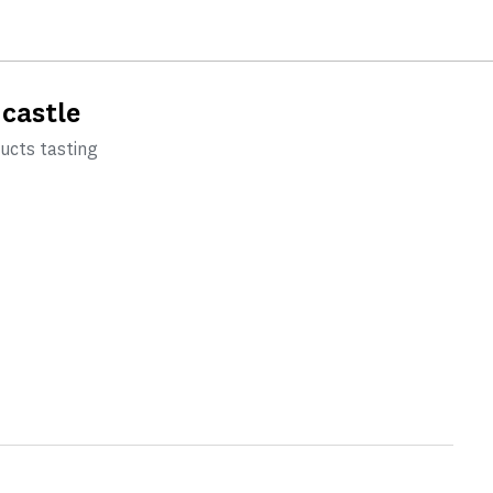
 castle
ducts tasting