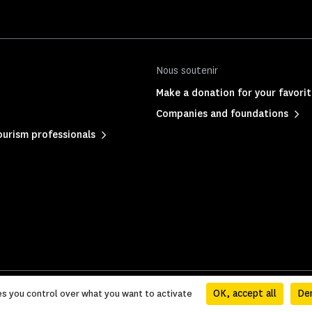
Nous soutenir
Make a donation for your favor
Companies and foundations
urism professionals
ation
|
Sitemap
OK, accept all
Den
es you control over what you want to activate