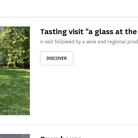
Tasting visit "a glass at the
A visit followed by a wine and regional pro
DISCOVER