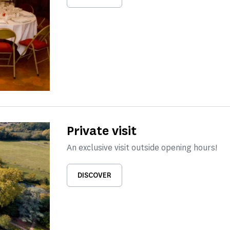
Private visit
An exclusive visit outside opening hours!
DISCOVER