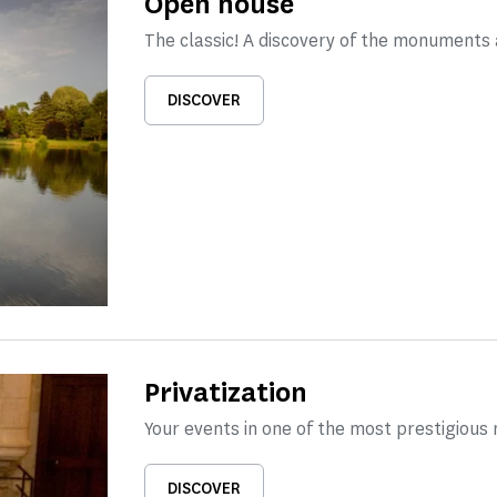
Open house
The classic! A discovery of the monuments
DISCOVER
Privatization
Your events in one of the most prestigious
DISCOVER