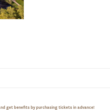
nd get benefits by purchasing tickets in advance!