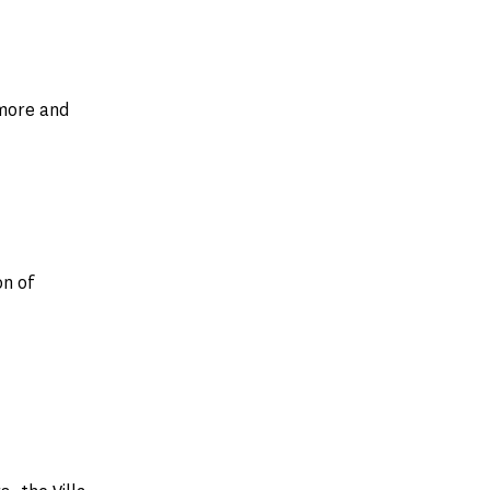
 more and
n of