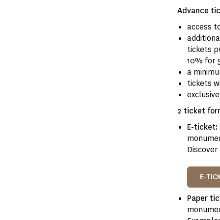
Advance tic
access t
addition
tickets 
10% for 
a minimu
tickets w
exclusiv
2 ticket for
E-ticket:
monumen
Discover 
E-TIC
Paper ti
monument