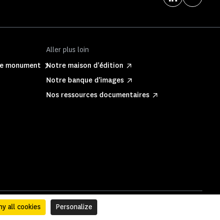
Aller plus loin
ite monument
Notre maison d'édition
Notre banque d'images
Nos ressources documentaires
y all cookies
Personalize