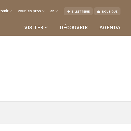
tenir
Pour les pros
en
BILLETTERIE
BOUTIQUE
VISITER
DÉCOUVRIR
AGENDA