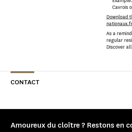
Example: 
Cavrois o
Download t
nationaux.f
As a remind
regular res
Discover al
CONTACT
Amoureux du cloître ? Restons en c